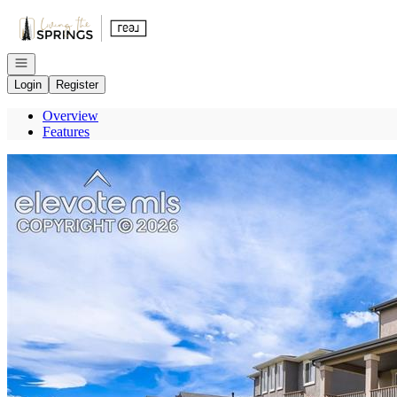
Go to: Homepage
Open navigation
Login
Register
Overview
Features