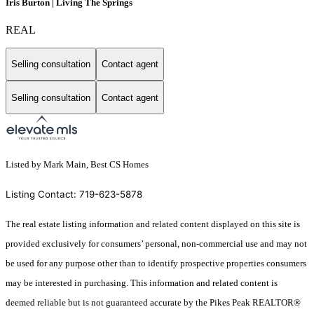
Iris Burton | Living The Springs
REAL
Selling consultation
Contact agent
Selling consultation
Contact agent
Listed by Mark Main, Best CS Homes
Listing Contact: 719-623-5878
The real estate listing information and related content displayed on this site is
provided exclusively for consumers’ personal, non-commercial use and may not
be used for any purpose other than to identify prospective properties consumers
may be interested in purchasing. This information and related content is
deemed reliable but is not guaranteed accurate by the Pikes Peak REALTOR®