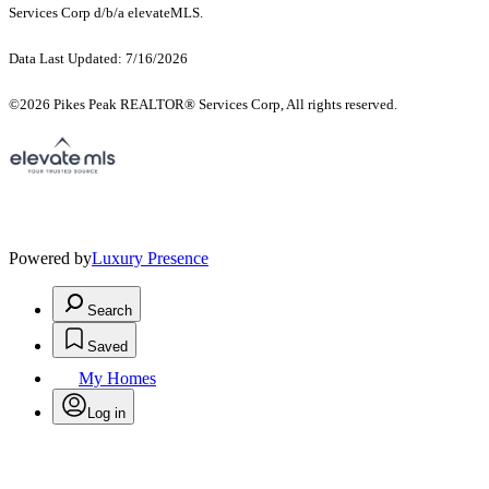
Services Corp d/b/a elevateMLS.
Data Last Updated: 7/16/2026
©2026 Pikes Peak REALTOR® Services Corp, All rights reserved.
Powered by
Luxury Presence
Search
Saved
My Homes
Log in