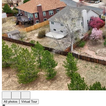
All photos
Virtual Tour