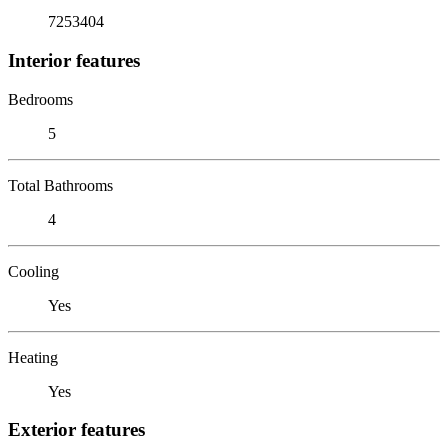
7253404
Interior features
Bedrooms
5
Total Bathrooms
4
Cooling
Yes
Heating
Yes
Exterior features