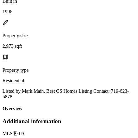
Built in
1996
Property size
2,973 sqft
Property type
Residential
Listed by Mark Main, Best CS Homes Listing Contact: 719-623-
5878
Overview
Additional information
MLS
Ⓡ
ID