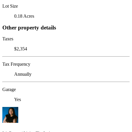
Lot Size
0.18 Acres
Other property details
Taxes
$2,354
Tax Frequency
Annually
Garage
Yes