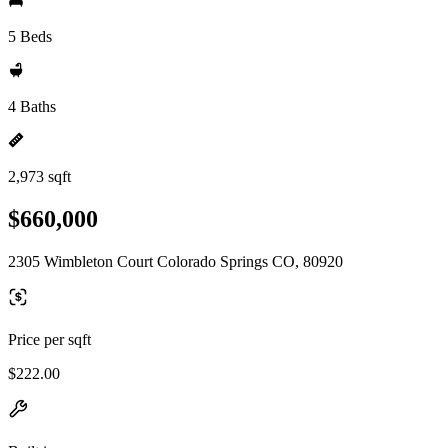
5 Beds
4 Baths
2,973 sqft
$660,000
2305 Wimbleton Court Colorado Springs CO, 80920
Price per sqft
$222.00