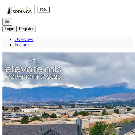
Go to: Homepage
Open navigation
Login
Register
Overview
Features