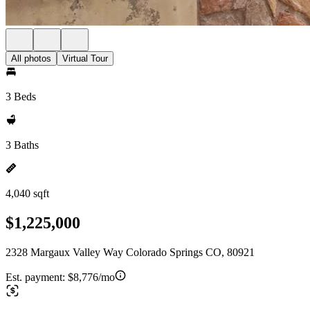
All photos
Virtual Tour
3 Beds
3 Baths
4,040 sqft
$1,225,000
2328 Margaux Valley Way Colorado Springs CO, 80921
Est. payment:
$8,776/mo