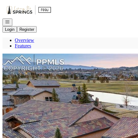
Go to: Homepage
Open navigation
Login
Register
Overview
Features