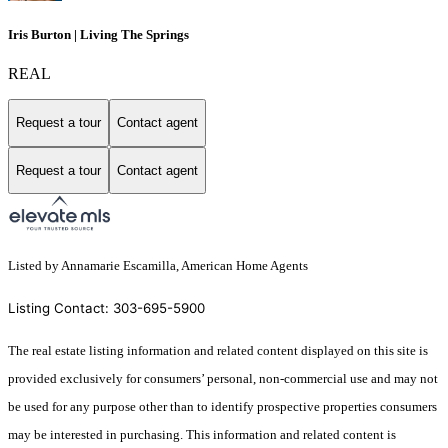
Iris Burton | Living The Springs
REAL
Request a tour
Contact agent
Request a tour
Contact agent
Listed by Annamarie Escamilla, American Home Agents
Listing Contact: 303-695-5900
The real estate listing information and related content displayed on this site is
provided exclusively for consumers’ personal, non-commercial use and may not
be used for any purpose other than to identify prospective properties consumers
may be interested in purchasing. This information and related content is