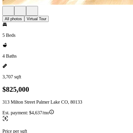
All photos
Virtual Tour
5 Beds
4 Baths
3,707 sqft
$825,000
313 Milton Street Palmer Lake CO, 80133
Est. payment:
$4,637/mo
Price per sqft