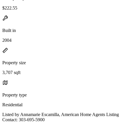
$222.55
Built in
2004
Property size
3,707 sqft
Property type
Residential
Listed by Annamarie Escamilla, American Home Agents Listing
Contact: 303-695-5900