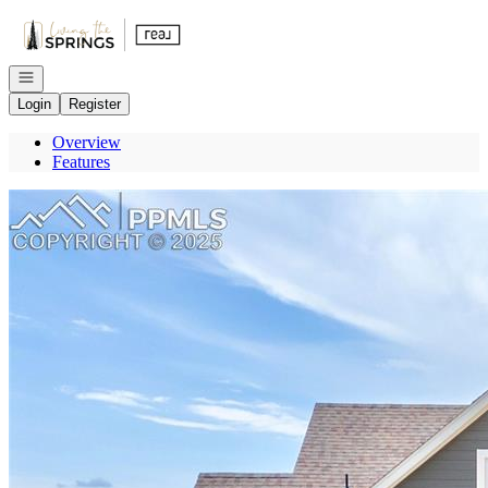
Go to: Homepage
Open navigation
Login
Register
Overview
Features