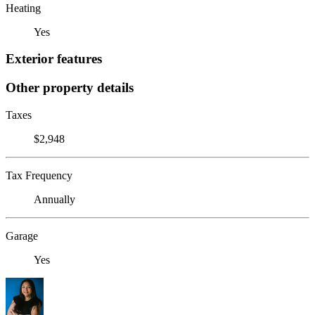
Heating
Yes
Exterior features
Other property details
Taxes
$2,948
Tax Frequency
Annually
Garage
Yes