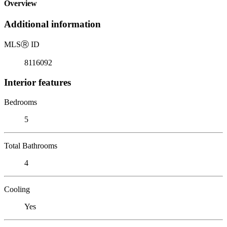
Overview
Additional information
MLS
Ⓡ
ID
8116092
Interior features
Bedrooms
5
Total Bathrooms
4
Cooling
Yes