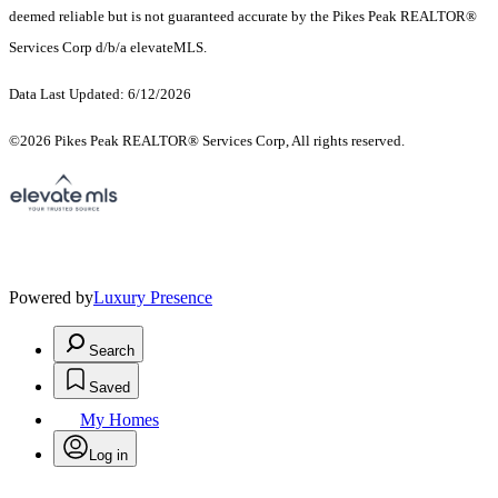
deemed reliable but is not guaranteed accurate by the Pikes Peak REALTOR®
Services Corp d/b/a elevateMLS.
Data Last Updated: 6/12/2026
©2026 Pikes Peak REALTOR® Services Corp, All rights reserved.
Powered by
Luxury Presence
Search
Saved
My Homes
Log in