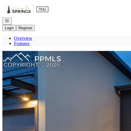
Go to: Homepage
Open navigation
Login
Register
Overview
Features