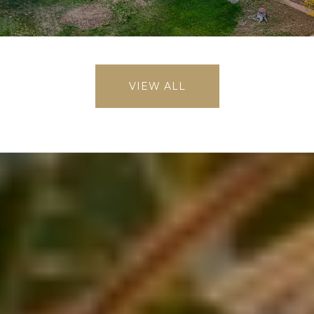
VIEW ALL