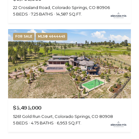
22 Crossland Road, Colorado Springs, CO 80906
5 BEDS
7.25 BATHS
14,587 SQ.FT.
FOR SALE
MLS® 4644445
$5,495,000
5261 Gold Run Court, Colorado Springs, CO 80908
5 BEDS
4.75 BATHS
6,953 SQ.FT.