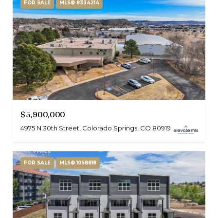
FOR SALE
MLS® 8334214
$5,900,000
4975 N 30th Street, Colorado Springs, CO 80919
FOR SALE
MLS® 1058818