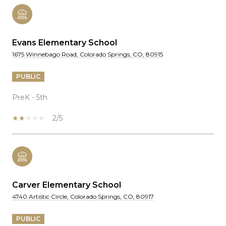
Evans Elementary School
1675 Winnebago Road, Colorado Springs, CO, 80915
PUBLIC
PreK - 5th
2/5
Carver Elementary School
4740 Artistic Circle, Colorado Springs, CO, 80917
PUBLIC