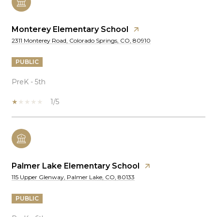
Monterey Elementary School
2311 Monterey Road, Colorado Springs, CO, 80910
PUBLIC
PreK - 5th
1/5
Palmer Lake Elementary School
115 Upper Glenway, Palmer Lake, CO, 80133
PUBLIC