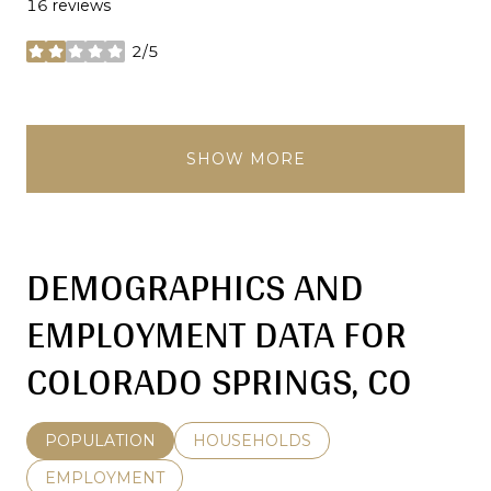
16 reviews
2/5
stars
SHOW MORE
DEMOGRAPHICS AND
EMPLOYMENT DATA FOR
COLORADO SPRINGS, CO
POPULATION
HOUSEHOLDS
EMPLOYMENT