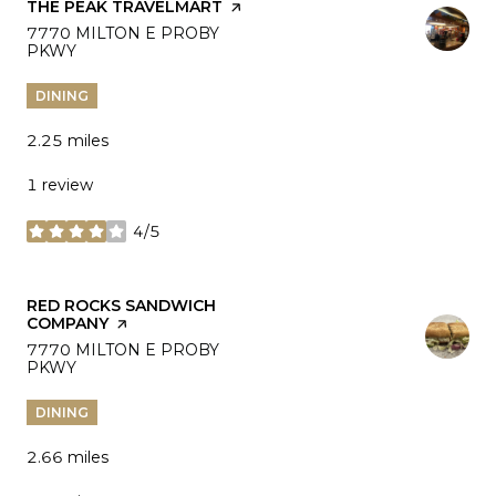
VISIT THE
THE PEAK TRAVELMART
PAGE ON YELP
SEARCH
7770 MILTON E PROBY
PKWY
ON GOOGLE MAPS
DINING
2.25
miles
1 review
4/5
stars
VISIT THE
RED ROCKS SANDWICH
COMPANY
PAGE ON YELP
SEARCH
7770 MILTON E PROBY
PKWY
ON GOOGLE MAPS
DINING
2.66
miles