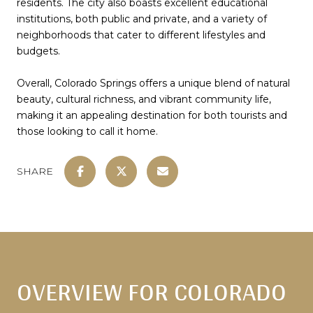
residents. The city also boasts excellent educational
institutions, both public and private, and a variety of
neighborhoods that cater to different lifestyles and
budgets.
Overall, Colorado Springs offers a unique blend of natural
beauty, cultural richness, and vibrant community life,
making it an appealing destination for both tourists and
those looking to call it home.
SHARE
OVERVIEW FOR COLORADO