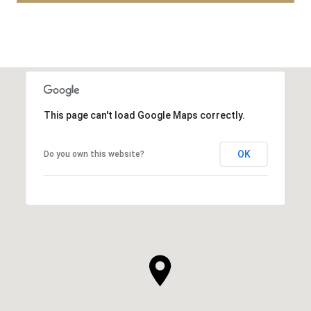
This page can't load Google Maps correctly.
OK
Do you own this website?