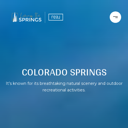
COLORADO SPRINGS
It’s known for its breathtaking natural scenery and outdoor
recreational activities.