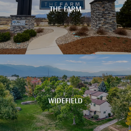
THE FARM
WIDEFIELD