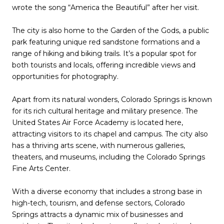
wrote the song “America the Beautiful” after her visit.
The city is also home to the Garden of the Gods, a public
park featuring unique red sandstone formations and a
range of hiking and biking trails. It’s a popular spot for
both tourists and locals, offering incredible views and
opportunities for photography.
Apart from its natural wonders, Colorado Springs is known
for its rich cultural heritage and military presence. The
United States Air Force Academy is located here,
attracting visitors to its chapel and campus. The city also
has a thriving arts scene, with numerous galleries,
theaters, and museums, including the Colorado Springs
Fine Arts Center.
With a diverse economy that includes a strong base in
high-tech, tourism, and defense sectors, Colorado
Springs attracts a dynamic mix of businesses and