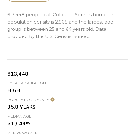
613,448 people call Colorado Springs home. The
population density is 2,905 and the largest age
group is
between 25 and 64 years old.
Data
provided by the U.S. Census Bureau.
613,448
TOTAL POPULATION
HIGH
POPULATION DENSITY
35.8 YEARS
MEDIAN AGE
51 / 49%
MEN VS WOMEN