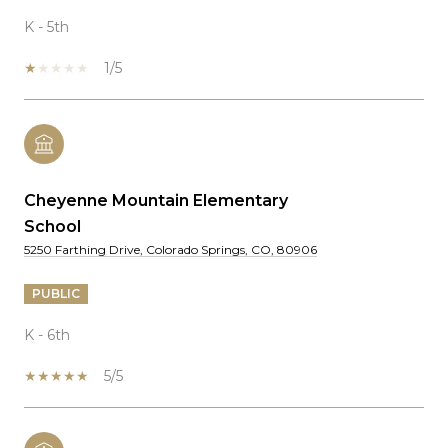
K - 5th
1/5
Cheyenne Mountain Elementary
School
5250 Farthing Drive, Colorado Springs, CO, 80906
PUBLIC
K - 6th
5/5