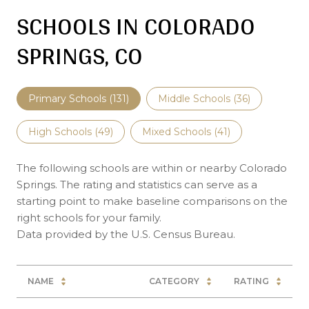
SCHOOLS IN COLORADO
SPRINGS, CO
Primary Schools (
131
)
Middle Schools (
36
)
High Schools (
49
)
Mixed Schools (
41
)
The following schools are within or nearby Colorado
Springs. The rating and statistics can serve as a
starting point to make baseline comparisons on the
right schools for your family.
NAME
CATEGORY
RATING