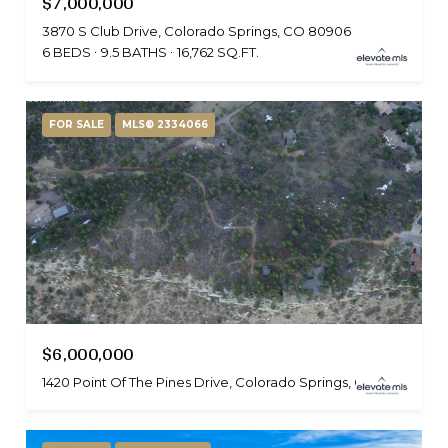
$7,000,000
3870 S Club Drive, Colorado Springs, CO 80906
6 BEDS
9.5 BATHS
16,762 SQ.FT.
FOR SALE
MLS® 2334066
$6,000,000
1420 Point Of The Pines Drive, Colorado Springs, CO 80919