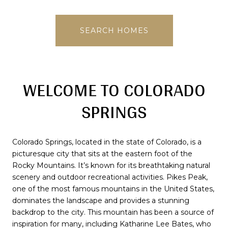
SEARCH HOMES
WELCOME TO COLORADO
SPRINGS
Colorado Springs, located in the state of Colorado, is a
picturesque city that sits at the eastern foot of the
Rocky Mountains. It’s known for its breathtaking natural
scenery and outdoor recreational activities. Pikes Peak,
one of the most famous mountains in the United States,
dominates the landscape and provides a stunning
backdrop to the city. This mountain has been a source of
inspiration for many, including Katharine Lee Bates, who