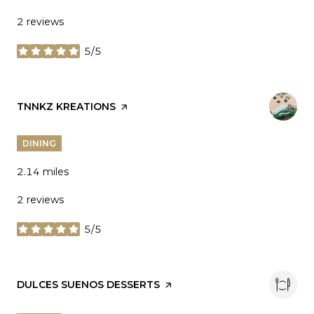
2 reviews
5/5
stars
VISIT THE
TNNKZ KREATIONS
PAGE ON YELP
DINING
2.14
miles
2 reviews
5/5
stars
VISIT THE
DULCES SUENOS DESSERTS
PAGE ON YELP