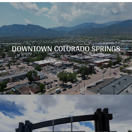
DOWNTOWN COLORADO SPRINGS