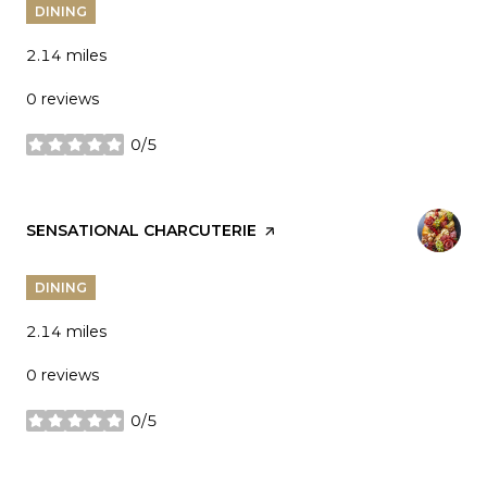
DINING
2.14
miles
0 reviews
0/5
stars
VISIT THE
SENSATIONAL CHARCUTERIE
PAGE ON YELP
DINING
2.14
miles
0 reviews
0/5
stars