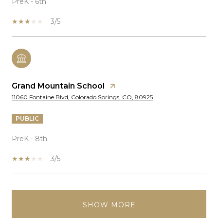
PreK - 6th
3/5
Grand Mountain School
11060 Fontaine Blvd, Colorado Springs, CO, 80925
PUBLIC
PreK - 8th
3/5
SHOW MORE