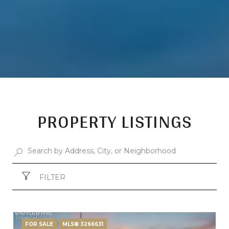
PROPERTY LISTINGS
FILTER
FOR SALE
MLS® 3266631