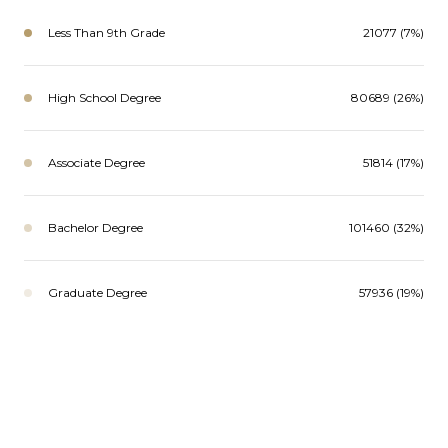
Less Than 9th Grade
21077 (7%)
High School Degree
80689 (26%)
Associate Degree
51814 (17%)
Bachelor Degree
101460 (32%)
Graduate Degree
57936 (19%)