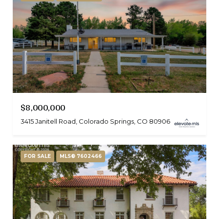
$8,000,000
3415 Janitell Road, Colorado Springs, CO 80906
FOR SALE
MLS® 7602466