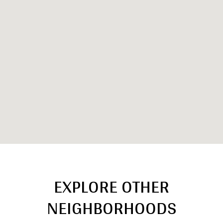
EXPLORE OTHER
NEIGHBORHOODS