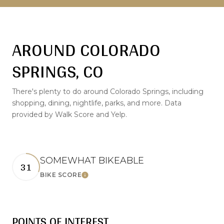
AROUND COLORADO
SPRINGS, CO
There's plenty to do around Colorado Springs, including
shopping, dining, nightlife, parks, and more. Data
provided by Walk Score and Yelp.
SOMEWHAT BIKEABLE
31
LEARN MORE
BIKE SCORE
POINTS OF INTEREST