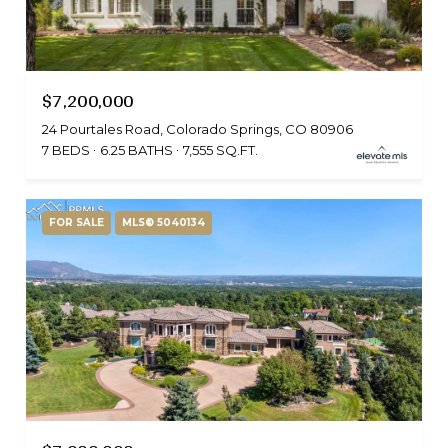
$7,200,000
24 Pourtales Road, Colorado Springs, CO 80906
7 BEDS
6.25 BATHS
7,555 SQ.FT.
FOR SALE
MLS® 5040134