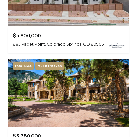
$5,800,000
885 Paget Point, Colorado Springs, CO 80905
FOR SALE
MLS® 1786764
$5,750,000