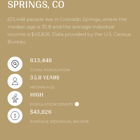
SPRINGS, CO
613,448 people live in Colorado Springs, where the
median age is 35.8 and the average individual
income is $43,826. Data provided by the U.S. Census
Bureau.
613,448
TOTAL POPULATION
35.8 YEARS
MEDIAN AGE
HIGH
POPULATION DENSITY
$43,826
AVERAGE INDIVIDUAL INCOME