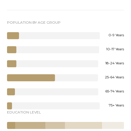
POPULATION BY AGE GROUP
0-9 Years
10-17 Years
18-24 Years
25-64 Years
65-74 Years
75+ Years
EDUCATION LEVEL