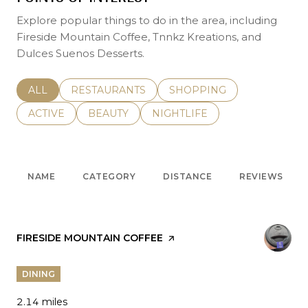
Explore popular things to do in the area, including
Fireside Mountain Coffee, Tnnkz Kreations, and
Dulces Suenos Desserts.
SEARCH BUSINESSES RELATED TO
ALL
SEARCH BUSINESSES RELATED TO
RESTAURANTS
SEARCH BUSINESSES REL
SHOPPING
SEARCH BUSINESSES RELATED TO
ACTIVE
SEARCH BUSINESSES RELATED TO
BEAUTY
SEARCH BUSINESSES RELATE
NIGHTLIFE
NAME
CATEGORY
DISTANCE
REVIEWS
VISIT THE
FIRESIDE MOUNTAIN COFFEE
PAGE ON YELP
DINING
2.14
miles