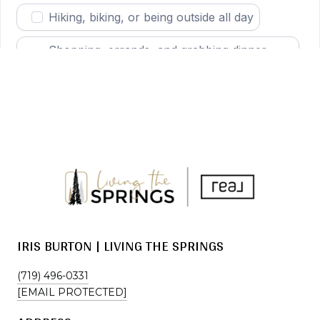
IRIS BURTON | LIVING THE SPRINGS
(719) 496-0331
[EMAIL PROTECTED]