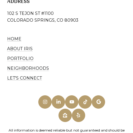
ADDRESS
102 S TEJON ST #1100
COLORADO SPRINGS, CO 80903
HOME
ABOUT IRIS
PORTFOLIO
NEIGHBORHOODS
LET'S CONNECT
All information is deemed reliable but not guaranteed and should be