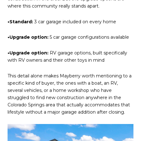
where this community really stands apart.
•Standard:
3 car garage included on every home
•Upgrade option:
5 car garage configurations available
•Upgrade option:
RV garage options, built specifically
with RV owners and their other toys in mind
This detail alone makes Mayberry worth mentioning to a
specific kind of buyer, the ones with a boat, an RV,
several vehicles, or a home workshop who have
struggled to find new construction anywhere in the
Colorado Springs area that actually accommodates that
lifestyle without a major garage addition after closing.