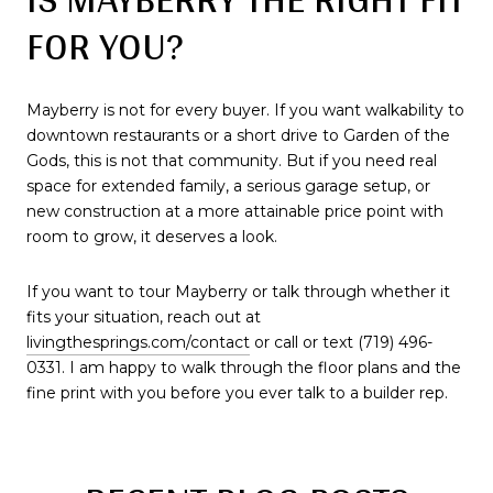
FOR YOU?
Mayberry is not for every buyer. If you want walkability to
downtown restaurants or a short drive to Garden of the
Gods, this is not that community. But if you need real
space for extended family, a serious garage setup, or
new construction at a more attainable price point with
room to grow, it deserves a look.
If you want to tour Mayberry or talk through whether it
fits your situation, reach out at
livingthesprings.com/contact
or call or text (719) 496-
0331. I am happy to walk through the floor plans and the
fine print with you before you ever talk to a builder rep.