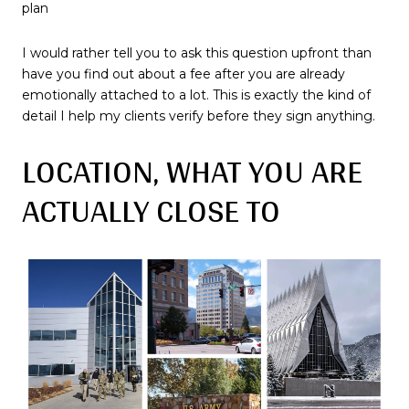
plan
I would rather tell you to ask this question upfront than
have you find out about a fee after you are already
emotionally attached to a lot. This is exactly the kind of
detail I help my clients verify before they sign anything.
LOCATION, WHAT YOU ARE
ACTUALLY CLOSE TO