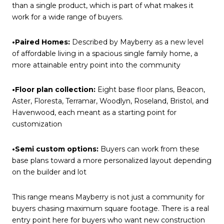
than a single product, which is part of what makes it
work for a wide range of buyers.
•Paired Homes:
Described by Mayberry as a new level
of affordable living in a spacious single family home, a
more attainable entry point into the community
•Floor plan collection:
Eight base floor plans, Beacon,
Aster, Floresta, Terramar, Woodlyn, Roseland, Bristol, and
Havenwood, each meant as a starting point for
customization
•Semi custom options:
Buyers can work from these
base plans toward a more personalized layout depending
on the builder and lot
This range means Mayberry is not just a community for
buyers chasing maximum square footage. There is a real
entry point here for buyers who want new construction