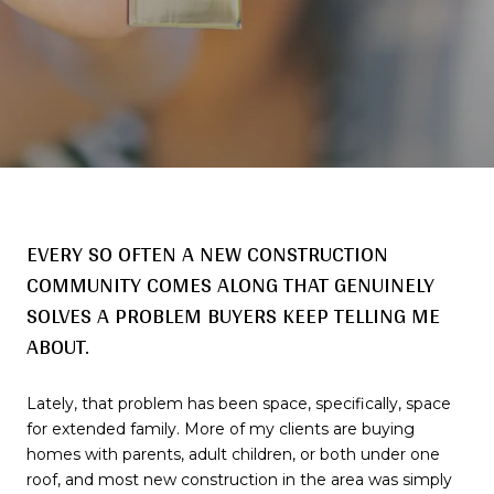
EVERY SO OFTEN A NEW CONSTRUCTION
COMMUNITY COMES ALONG THAT GENUINELY
SOLVES A PROBLEM BUYERS KEEP TELLING ME
ABOUT.
Lately, that problem has been space, specifically, space
for extended family. More of my clients are buying
homes with parents, adult children, or both under one
roof, and most new construction in the area was simply