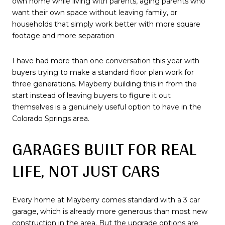
own home while living with parents, aging parents who
want their own space without leaving family, or
households that simply work better with more square
footage and more separation
I have had more than one conversation this year with
buyers trying to make a standard floor plan work for
three generations. Mayberry building this in from the
start instead of leaving buyers to figure it out
themselves is a genuinely useful option to have in the
Colorado Springs area.
GARAGES BUILT FOR REAL
LIFE, NOT JUST CARS
Every home at Mayberry comes standard with a 3 car
garage, which is already more generous than most new
construction in the area. But the upgrade options are