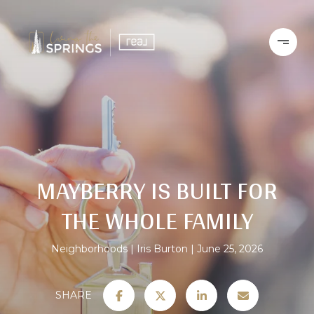
MAYBERRY IS BUILT FOR
THE WHOLE FAMILY
Neighborhoods
Iris Burton
June 25, 2026
SHARE