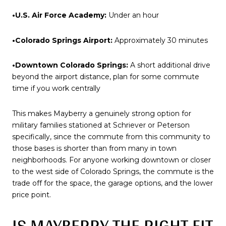
•U.S. Air Force Academy:
Under an hour
•Colorado Springs Airport:
Approximately 30 minutes
•Downtown Colorado Springs:
A short additional drive
beyond the airport distance, plan for some commute
time if you work centrally
This makes Mayberry a genuinely strong option for
military families stationed at Schriever or Peterson
specifically, since the commute from this community to
those bases is shorter than from many in town
neighborhoods. For anyone working downtown or closer
to the west side of Colorado Springs, the commute is the
trade off for the space, the garage options, and the lower
price point.
IS MAYBERRY THE RIGHT FIT