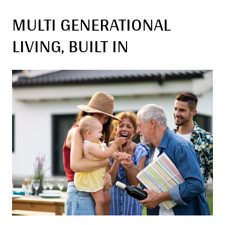
MULTI GENERATIONAL
LIVING, BUILT IN