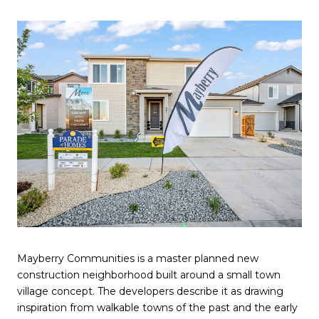
Mayberry Communities is a master planned new
construction neighborhood built around a small town
village concept. The developers describe it as drawing
inspiration from walkable towns of the past and the early