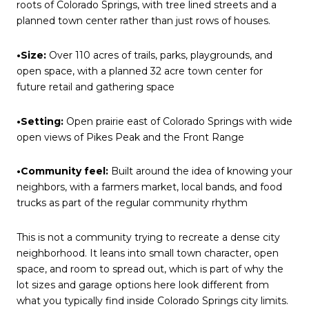
roots of Colorado Springs, with tree lined streets and a
planned town center rather than just rows of houses.
•Size:
Over 110 acres of trails, parks, playgrounds, and
open space, with a planned 32 acre town center for
future retail and gathering space
•Setting:
Open prairie east of Colorado Springs with wide
open views of Pikes Peak and the Front Range
•Community feel:
Built around the idea of knowing your
neighbors, with a farmers market, local bands, and food
trucks as part of the regular community rhythm
This is not a community trying to recreate a dense city
neighborhood. It leans into small town character, open
space, and room to spread out, which is part of why the
lot sizes and garage options here look different from
what you typically find inside Colorado Springs city limits.