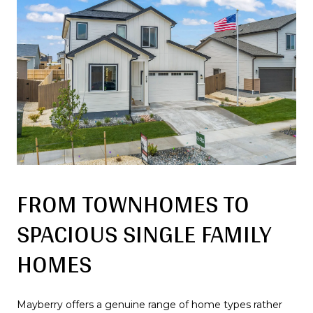
FROM TOWNHOMES TO
SPACIOUS SINGLE FAMILY
HOMES
Mayberry offers a genuine range of home types rather