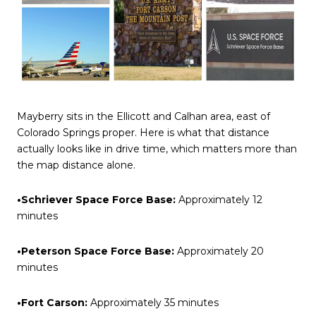
Mayberry sits in the Ellicott and Calhan area, east of
Colorado Springs proper. Here is what that distance
actually looks like in drive time, which matters more than
the map distance alone.
•Schriever Space Force Base:
Approximately 12
minutes
•Peterson Space Force Base:
Approximately 20
minutes
•Fort Carson:
Approximately 35 minutes