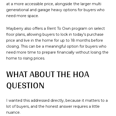
at a more accessible price, alongside the larger multi
generational and garage heavy options for buyers who
need more space.
Mayberry also offers a Rent To Own program on select
floor plans, allowing buyers to lock in today's purchase
price and live in the home for up to 18 months before
closing. This can be a meaningful option for buyers who
need more time to prepare financially without losing the
home to rising prices.
WHAT ABOUT THE HOA
QUESTION
I wanted this addressed directly, because it matters to a
lot of buyers, and the honest answer requires a little
nuance.