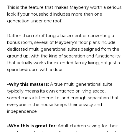
This is the feature that makes Mayberry worth a serious
look if your household includes more than one
generation under one roof.
Rather than retrofitting a basement or converting a
bonus room, several of Mayberry's floor plans include
dedicated multi generational suites designed from the
ground up, with the kind of separation and functionality
that actually works for extended family living, not just a
spare bedroom with a door.
•Why this matters:
A true multi generational suite
typically means its own entrance or living space,
sometimes a kitchenette, and enough separation that
everyone in the house keeps their privacy and
independence
•Who this is great for:
Adult children saving for their