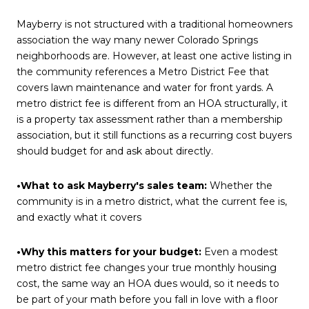
Mayberry is not structured with a traditional homeowners
association the way many newer Colorado Springs
neighborhoods are. However, at least one active listing in
the community references a Metro District Fee that
covers lawn maintenance and water for front yards. A
metro district fee is different from an HOA structurally, it
is a property tax assessment rather than a membership
association, but it still functions as a recurring cost buyers
should budget for and ask about directly.
•What to ask Mayberry's sales team:
Whether the
community is in a metro district, what the current fee is,
and exactly what it covers
•Why this matters for your budget:
Even a modest
metro district fee changes your true monthly housing
cost, the same way an HOA dues would, so it needs to
be part of your math before you fall in love with a floor