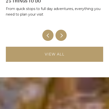
25 THINGS TO DO
From quick stops to full day adventures, everything you
need to plan your visit
VIEW ALL