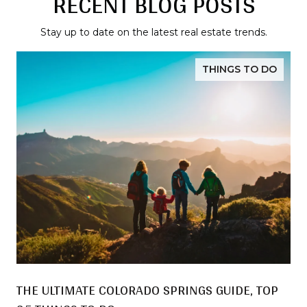
RECENT BLOG POSTS
Stay up to date on the latest real estate trends.
THINGS TO DO
THE ULTIMATE COLORADO SPRINGS GUIDE, TOP