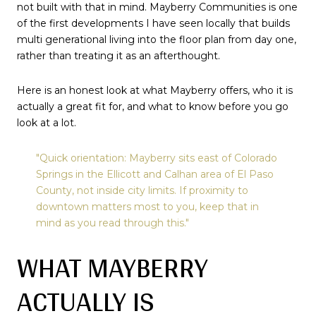
not built with that in mind. Mayberry Communities is one
of the first developments I have seen locally that builds
multi generational living into the floor plan from day one,
rather than treating it as an afterthought.
Here is an honest look at what Mayberry offers, who it is
actually a great fit for, and what to know before you go
look at a lot.
"Quick orientation: Mayberry sits east of Colorado
Springs in the Ellicott and Calhan area of El Paso
County, not inside city limits. If proximity to
downtown matters most to you, keep that in
mind as you read through this."
WHAT MAYBERRY
ACTUALLY IS