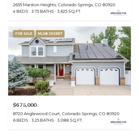
2655 Marston Heights, Colorado Springs, CO 80920
4 BEDS
3.75 BATHS
3,625 SQ.FT.
FOR SALE
MLS® 2626157
$675,000
8720 Anglewood Court, Colorado Springs, CO 80920
6 BEDS
3.25 BATHS
3,088 SQ.FT.