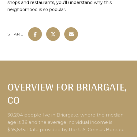
shops and restaurants, you’ll understand why this
neighborhood is so popular.
SHARE
OVERVIEW FOR BRIARGATE,
CO
30,204 people live in Briargate, where the median
age is 36 and the average individual income is
$45,635. Data provided by the U.S. Census Bureau.