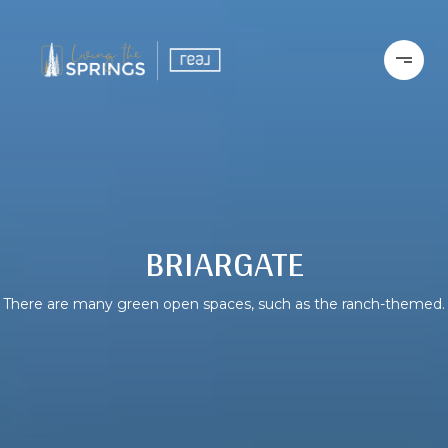
BRIARGATE
There are many green open spaces, such as the ranch-themed.