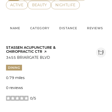
SEARCH BUSINESSES RELATED TO
ACTIVE
SEARCH BUSINESSES RELATED TO
BEAUTY
SEARCH BUSINESSES RELATE
NIGHTLIFE
NAME
CATEGORY
DISTANCE
REVIEWS
VISIT THE
STASSEN ACUPUNCTURE &
CHIROPRACTIC CTR
PAGE ON YELP
SEARCH
3455 BRIARGATE BLVD
ON GOOGLE MAPS
DINING
0.79
miles
0 reviews
0/5
stars