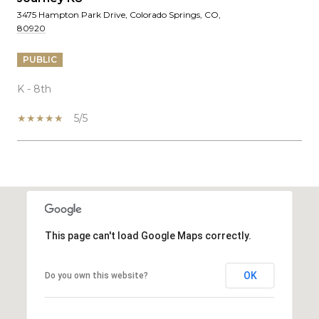
3475 Hampton Park Drive, Colorado Springs, CO,
80920
PUBLIC
K - 8th
5/5
SHOW MORE
This page can't load Google Maps correctly.
OK
Do you own this website?