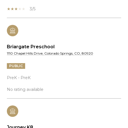
3/5
Briargate Preschool
1110 Chapel Hills Drive, Colorado Springs, CO, 80920
PUBLIC
PreK - PreK
No rating available
Journey K8