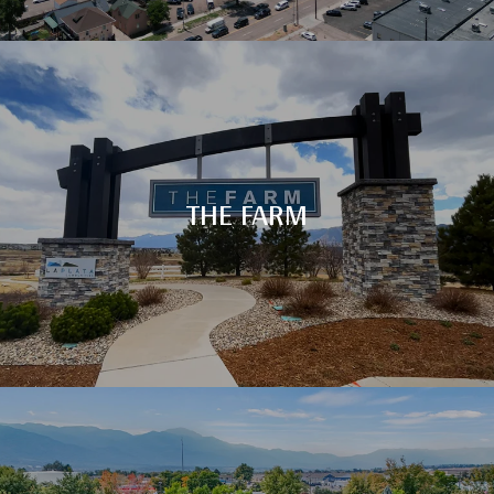
THE FARM