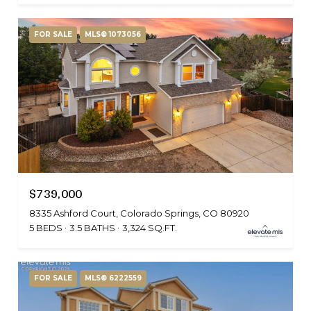
FOR SALE
MLS® 1073056
$739,000
8335 Ashford Court, Colorado Springs, CO 80920
5 BEDS
3.5 BATHS
3,324 SQ.FT.
FOR SALE
MLS® 6222559