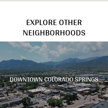
EXPLORE OTHER
NEIGHBORHOODS
DOWNTOWN COLORADO SPRINGS