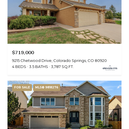
$719,000
9215 Chetwood Drive, Colorado Springs, CO 80920
4 BEDS
3.5 BATHS
3,787 SQ.FT.
FOR SALE
MLS® 9818276