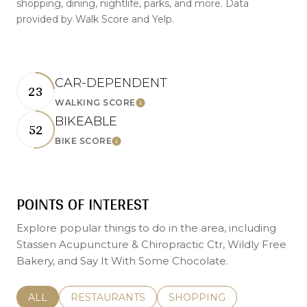
shopping, dining, nightlife, parks, and more. Data
provided by Walk Score and Yelp.
CAR-DEPENDENT
23
LEARN MORE
WALKING SCORE
BIKEABLE
52
LEARN MORE
BIKE SCORE
POINTS OF INTEREST
Explore popular things to do in the area, including
Stassen Acupuncture & Chiropractic Ctr, Wildly Free
Bakery, and Say It With Some Chocolate.
SEARCH BUSINESSES RELATED TO
ALL
SEARCH BUSINESSES RELATED TO
RESTAURANTS
SEARCH BUSINESSES REL
SHOPPING