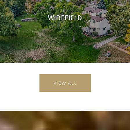
WIDEFIELD
VIEW ALL