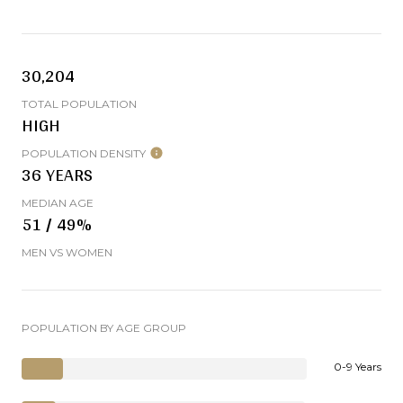
30,204
TOTAL POPULATION
HIGH
POPULATION DENSITY
36 YEARS
MEDIAN AGE
51 / 49%
MEN VS WOMEN
POPULATION BY AGE GROUP
0-9 Years