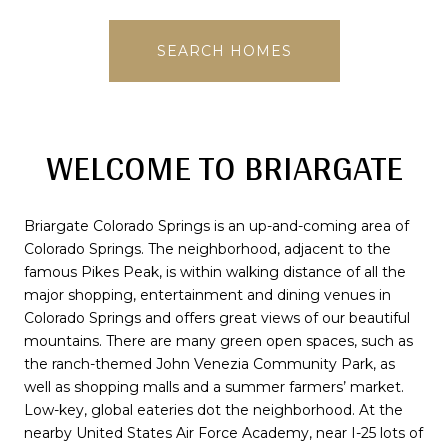
SEARCH HOMES
WELCOME TO BRIARGATE
Briargate Colorado Springs is an up-and-coming area of
Colorado Springs. The neighborhood, adjacent to the
famous Pikes Peak, is within walking distance of all the
major shopping, entertainment and dining venues in
Colorado Springs and offers great views of our beautiful
mountains. There are many green open spaces, such as
the ranch-themed John Venezia Community Park, as
well as shopping malls and a summer farmers’ market.
Low-key, global eateries dot the neighborhood. At the
nearby United States Air Force Academy, near I-25 lots of