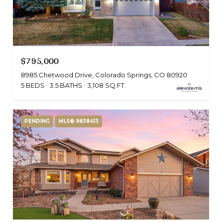
$795,000
8985 Chetwood Drive, Colorado Springs, CO 80920
5 BEDS
3.5 BATHS
3,108 SQ.FT.
PENDING
MLS® 9838413