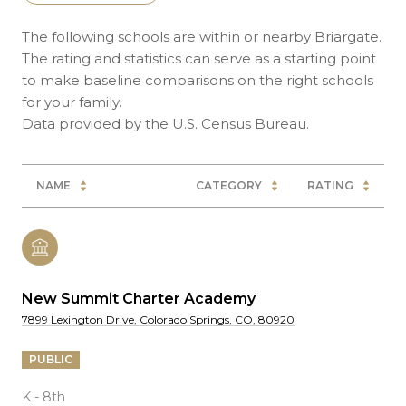
The following schools are within or nearby Briargate.
The rating and statistics can serve as a starting point
to make baseline comparisons on the right schools
for your family.
NAME
CATEGORY
RATING
New Summit Charter Academy
7899 Lexington Drive, Colorado Springs, CO, 80920
PUBLIC
K - 8th