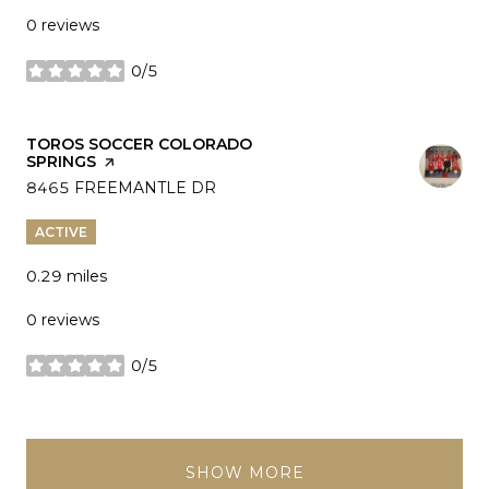
0 reviews
0/5
stars
VISIT THE
TOROS SOCCER COLORADO
SPRINGS
PAGE ON YELP
SEARCH
8465 FREEMANTLE DR
ON GOOGLE MAPS
ACTIVE
0.29
miles
0 reviews
0/5
stars
SHOW MORE