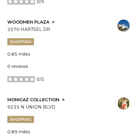
0/5
stars
VISIT THE
WOODMEN PLAZA
PAGE ON YELP
SEARCH
3570 HARTSEL DR
ON GOOGLE MAPS
SHOPPING
0.85
miles
0 reviews
0/5
stars
VISIT THE
MONICAZ COLLECTION
PAGE ON YELP
SEARCH
9235 N UNION BLVD
ON GOOGLE MAPS
SHOPPING
0.89
miles