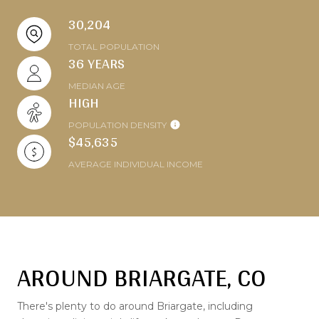
30,204
TOTAL POPULATION
36 YEARS
MEDIAN AGE
HIGH
POPULATION DENSITY
$45,635
AVERAGE INDIVIDUAL INCOME
AROUND BRIARGATE, CO
There's plenty to do around Briargate, including