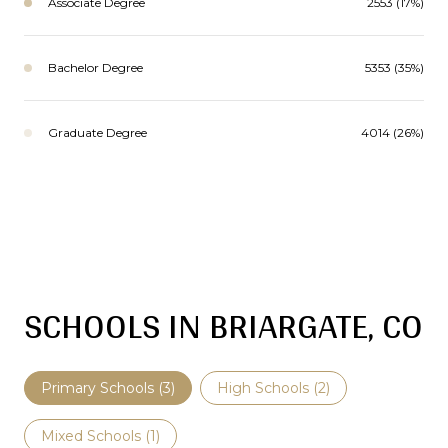
Associate Degree
2553 (17%)
Bachelor Degree
5353 (35%)
Graduate Degree
4014 (26%)
SCHOOLS IN BRIARGATE, CO
Primary Schools (
3
)
High Schools (
2
)
Mixed Schools (
1
)