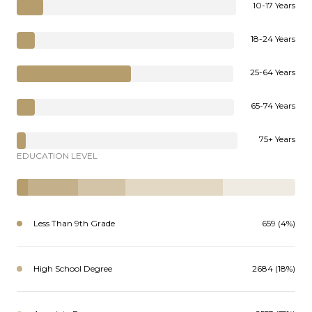
10-17 Years
18-24 Years
25-64 Years
65-74 Years
75+ Years
EDUCATION LEVEL
Less Than 9th Grade
659 (4%)
High School Degree
2684 (18%)