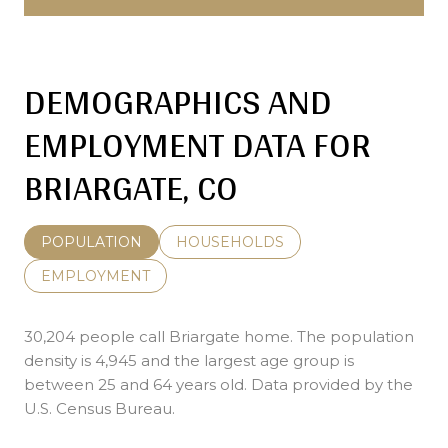
DEMOGRAPHICS AND
EMPLOYMENT DATA FOR
BRIARGATE, CO
POPULATION
HOUSEHOLDS
EMPLOYMENT
30,204 people call Briargate home. The population
density is 4,945 and the largest age group is
between 25 and 64 years old.
Data provided by the
U.S. Census Bureau.