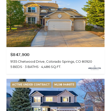
$847,900
9135 Chetwood Drive, Colorado Springs, CO 80920
5 BEDS
3 BATHS
4,486 SQ.FT.
ACTIVE UNDER CONTRACT
MLS® 9486173