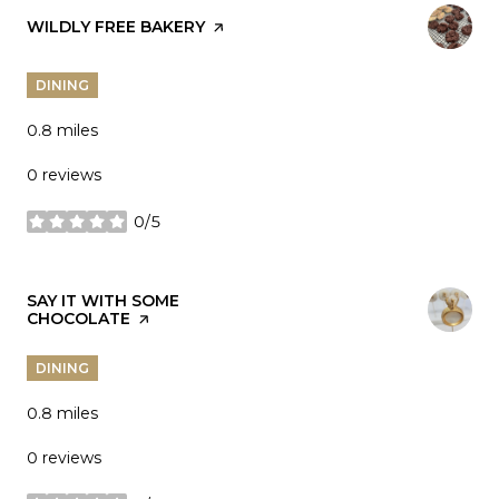
VISIT THE
WILDLY FREE BAKERY
PAGE ON YELP
DINING
0.8
miles
0 reviews
0/5
stars
VISIT THE
SAY IT WITH SOME
CHOCOLATE
PAGE ON YELP
DINING
0.8
miles
0 reviews