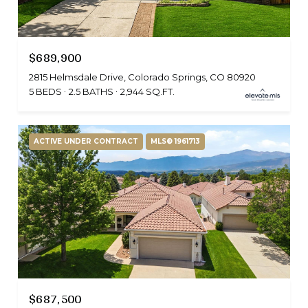
$689,900
2815 Helmsdale Drive, Colorado Springs, CO 80920
5 BEDS
2.5 BATHS
2,944 SQ.FT.
ACTIVE UNDER CONTRACT
MLS® 1961713
$687,500