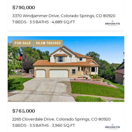
$790,000
3370 Windjammer Drive, Colorado Springs, CO 80920
7 BEDS
3.5 BATHS
4,689 SQ.FT.
FOR SALE
MLS® 7662662
$765,000
2265 Cloverdale Drive, Colorado Springs, CO 80920
5 BEDS
3.5 BATHS
3,960 SQ.FT.