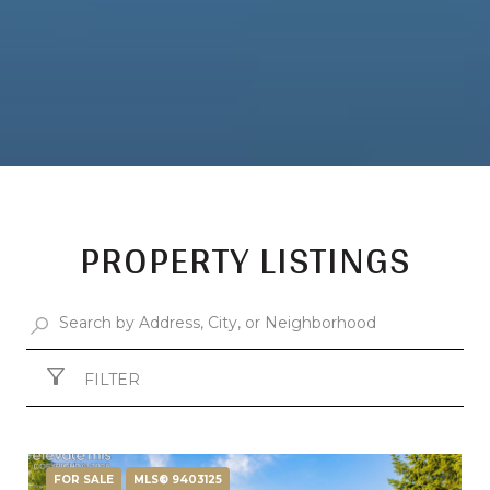
PROPERTY LISTINGS
FILTER
FOR SALE
MLS® 9403125