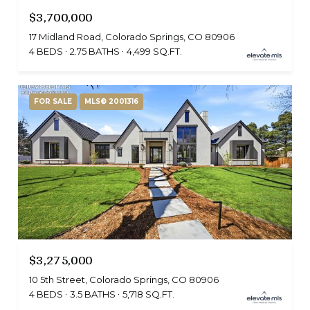
$3,700,000
17 Midland Road, Colorado Springs, CO 80906
4 BEDS
2.75 BATHS
4,499 SQ.FT.
FOR SALE
MLS® 2001316
$3,275,000
10 5th Street, Colorado Springs, CO 80906
4 BEDS
3.5 BATHS
5,718 SQ.FT.