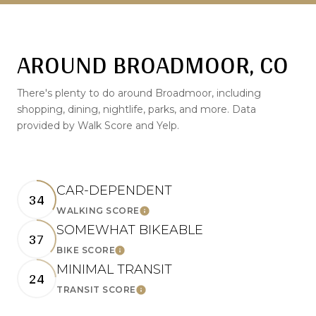
AROUND BROADMOOR, CO
There's plenty to do around Broadmoor, including
shopping, dining, nightlife, parks, and more. Data
provided by Walk Score and Yelp.
CAR-DEPENDENT
34
LEARN MORE
WALKING SCORE
SOMEWHAT BIKEABLE
37
LEARN MORE
BIKE SCORE
MINIMAL TRANSIT
24
LEARN MORE
TRANSIT SCORE