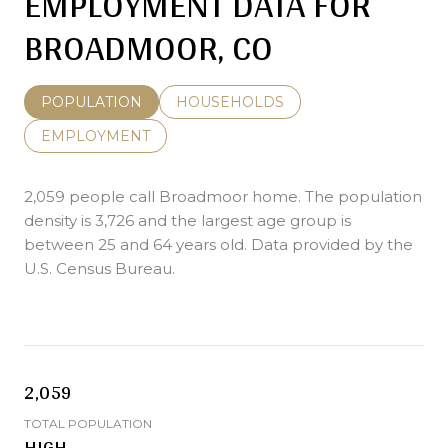
EMPLOYMENT DATA FOR
BROADMOOR, CO
POPULATION
HOUSEHOLDS
EMPLOYMENT
2,059 people call Broadmoor home. The population
density is 3,726 and the largest age group is
between 25 and 64 years old.
Data provided by the
U.S. Census Bureau.
2,059
TOTAL POPULATION
HIGH