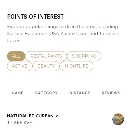
POINTS OF INTEREST
Explore popular things to do in the area, including
Natural Epicurean, USA Karate Usoc, and Timeless
Faces.
SEARCH BUSINESSES RELATED TO
ALL
SEARCH BUSINESSES RELATED TO
RESTAURANTS
SEARCH BUSINESSES REL
SHOPPING
SEARCH BUSINESSES RELATED TO
ACTIVE
SEARCH BUSINESSES RELATED TO
BEAUTY
SEARCH BUSINESSES RELATE
NIGHTLIFE
NAME
CATEGORY
DISTANCE
REVIEWS
VISIT THE
NATURAL EPICUREAN
PAGE ON YELP
SEARCH
1 LAKE AVE
ON GOOGLE MAPS