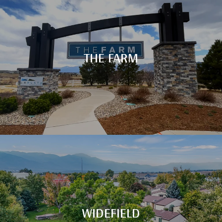
THE FARM
WIDEFIELD