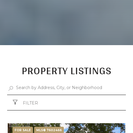
PROPERTY LISTINGS
FILTER
FOR SALE
MLS® 7602466