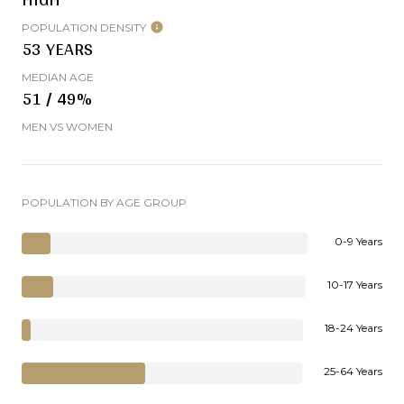
POPULATION DENSITY
53 YEARS
MEDIAN AGE
51 / 49%
MEN VS WOMEN
POPULATION BY AGE GROUP
0-9 Years
10-17 Years
18-24 Years
25-64 Years