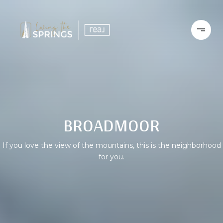
BROADMOOR
If you love the view of the mountains, this is the neighborhood
for you.