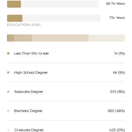
65-74 Years
75+ Years
EDUCATION LEVEL
Less Than 9th Grade
14 (1%)
High School Degree
64 (5%)
Associate Degree
201 (15%)
Bachelor Degree
650 (48%)
Graduate Degree
423 (31%)