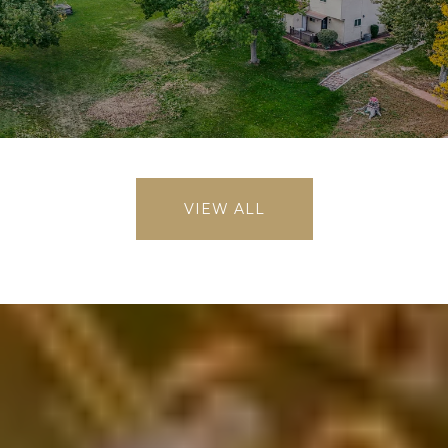
VIEW ALL