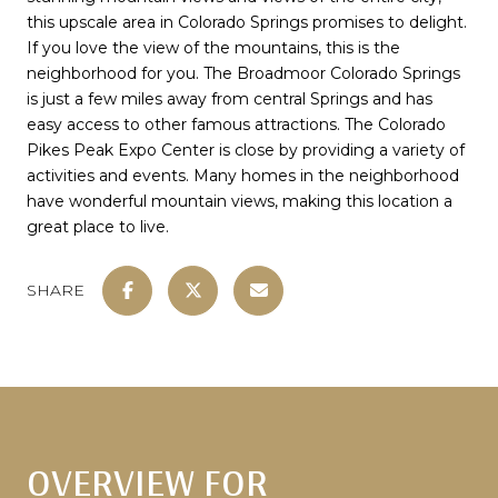
this upscale area in Colorado Springs promises to delight.
If you love the view of the mountains, this is the
neighborhood for you. The Broadmoor Colorado Springs
is just a few miles away from central Springs and has
easy access to other famous attractions. The Colorado
Pikes Peak Expo Center is close by providing a variety of
activities and events. Many homes in the neighborhood
have wonderful mountain views, making this location a
great place to live.
SHARE
OVERVIEW FOR