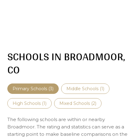
SCHOOLS IN BROADMOOR,
CO
Primary Schools (
3
)
Middle Schools (
1
)
High Schools (
1
)
Mixed Schools (
2
)
The following schools are within or nearby
Broadmoor. The rating and statistics can serve as a
starting point to make baseline comparisons on the