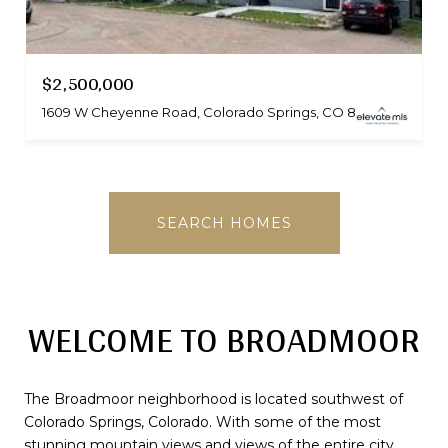
$2,500,000
1609 W Cheyenne Road, Colorado Springs, CO 80906
SEARCH HOMES
WELCOME TO BROADMOOR
The Broadmoor neighborhood is located southwest of
Colorado Springs, Colorado. With some of the most
stunning mountain views and views of the entire city,