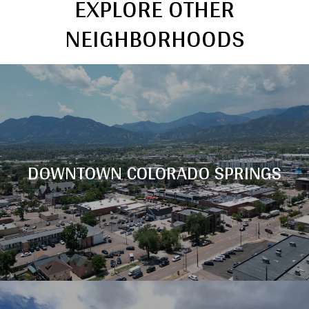
EXPLORE OTHER
NEIGHBORHOODS
DOWNTOWN COLORADO SPRINGS