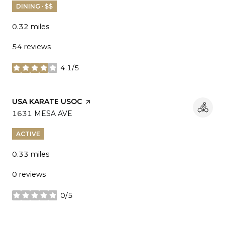
DINING · $$
0.32
miles
54 reviews
4.1/5
stars
VISIT THE
USA KARATE USOC
PAGE ON YELP
SEARCH
1631 MESA AVE
ON GOOGLE MAPS
ACTIVE
0.33
miles
0 reviews
0/5
stars