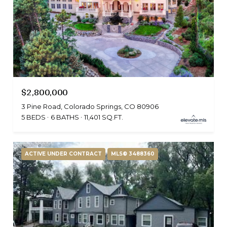
$2,800,000
3 Pine Road, Colorado Springs, CO 80906
5 BEDS
6 BATHS
11,401 SQ.FT.
ACTIVE UNDER CONTRACT
MLS® 3488360