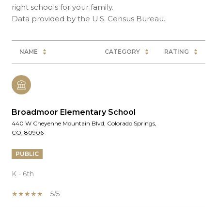
right schools for your family.
NAME
CATEGORY
RATING
Broadmoor Elementary School
440 W Cheyenne Mountain Blvd, Colorado Springs,
CO, 80906
PUBLIC
K - 6th
5/5