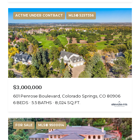
ACTIVE UNDER CONTRACT
MLS® 5257356
$3,000,000
601 Penrose Boulevard, Colorado Springs, CO 80906
6 BEDS
5.5 BATHS
8,024 SQ.FT.
FOR SALE
MLS® 9500014