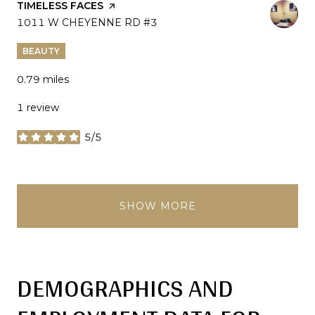
VISIT THE
TIMELESS FACES
PAGE ON YELP
SEARCH
1011 W CHEYENNE RD #3
ON GOOGLE MAPS
BEAUTY
0.79
miles
1 review
5/5
stars
SHOW MORE
DEMOGRAPHICS AND