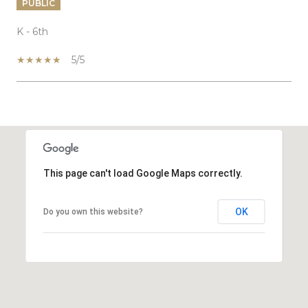
PUBLIC
K - 6th
5/5
SHOW MORE
This page can't load Google Maps correctly.
OK
Do you own this website?