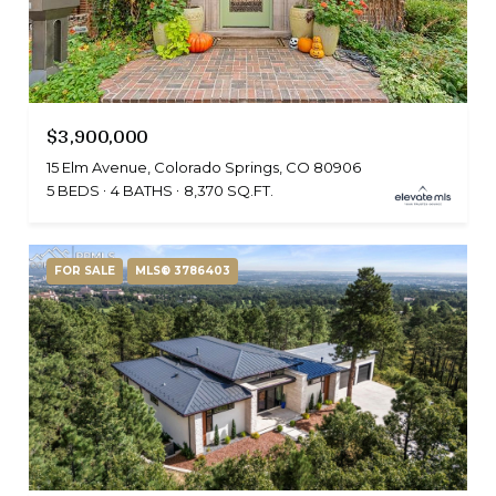
$3,900,000
15 Elm Avenue, Colorado Springs, CO 80906
5 BEDS
4 BATHS
8,370 SQ.FT.
FOR SALE
MLS® 3786403