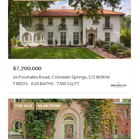
$7,200,000
24 Pourtales Road, Colorado Springs, CO 80906
7 BEDS
6.25 BATHS
7,555 SQ.FT.
FOR SALE
MLS® 1711389