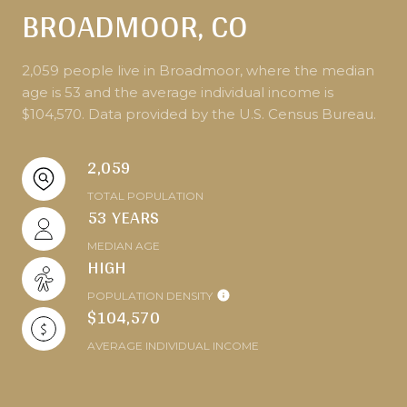
BROADMOOR, CO
2,059 people live in Broadmoor, where the median
age is 53 and the average individual income is
$104,570. Data provided by the U.S. Census Bureau.
2,059
TOTAL POPULATION
53 YEARS
MEDIAN AGE
HIGH
POPULATION DENSITY
$104,570
AVERAGE INDIVIDUAL INCOME