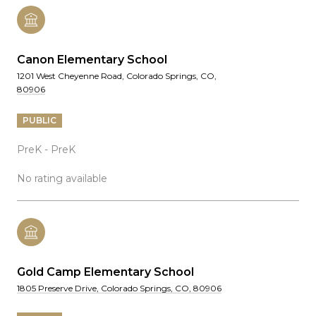
Canon Elementary School
1201 West Cheyenne Road, Colorado Springs, CO,
80906
PUBLIC
PreK - PreK
No rating available
Gold Camp Elementary School
1805 Preserve Drive, Colorado Springs, CO, 80906