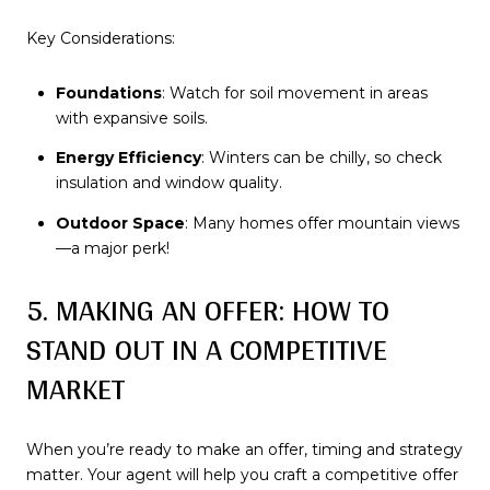
Key Considerations:
Foundations
: Watch for soil movement in areas
with expansive soils.
Energy Efficiency
: Winters can be chilly, so check
insulation and window quality.
Outdoor Space
: Many homes offer mountain views
—a major perk!
5. MAKING AN OFFER: HOW TO
STAND OUT IN A COMPETITIVE
MARKET
When you’re ready to make an offer, timing and strategy
matter. Your agent will help you craft a competitive offer