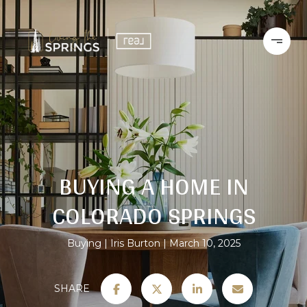
BUYING A HOME IN
COLORADO SPRINGS
Buying
Iris Burton
March 10, 2025
SHARE