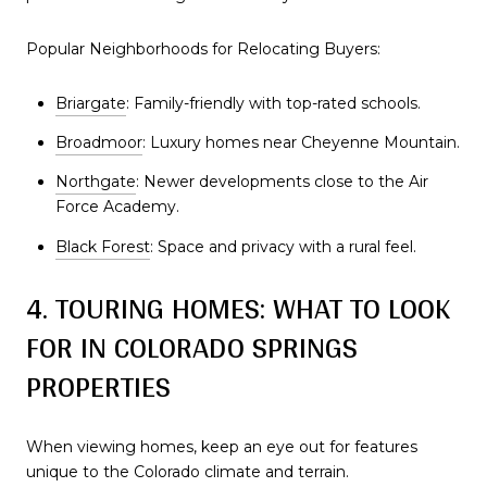
Popular Neighborhoods for Relocating Buyers:
Briargate
: Family-friendly with top-rated schools.
Broadmoor
: Luxury homes near Cheyenne Mountain.
Northgate
: Newer developments close to the Air
Force Academy.
Black Forest
: Space and privacy with a rural feel.
4. TOURING HOMES: WHAT TO LOOK
FOR IN COLORADO SPRINGS
PROPERTIES
When viewing homes, keep an eye out for features
unique to the Colorado climate and terrain.