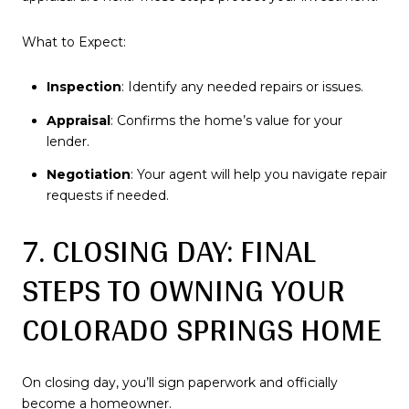
What to Expect:
Inspection
: Identify any needed repairs or issues.
Appraisal
: Confirms the home’s value for your
lender.
Negotiation
: Your agent will help you navigate repair
requests if needed.
7. CLOSING DAY: FINAL
STEPS TO OWNING YOUR
COLORADO SPRINGS HOME
On closing day, you’ll sign paperwork and officially
become a homeowner.