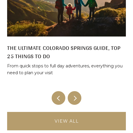
THE ULTIMATE COLORADO SPRINGS GUIDE, TOP
25 THINGS TO DO
From quick stops to full day adventures, everything you
need to plan your visit
VIEW ALL