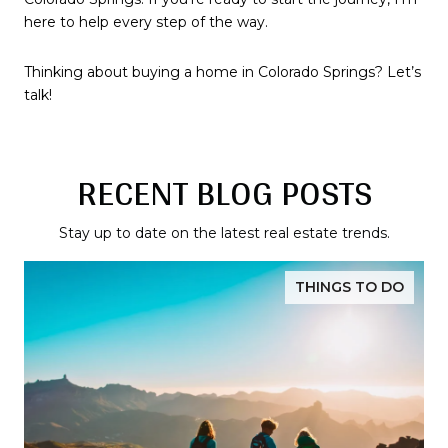
here to help every step of the way.
Thinking about buying a home in Colorado Springs? Let’s
talk!
RECENT BLOG POSTS
Stay up to date on the latest real estate trends.
THINGS TO DO