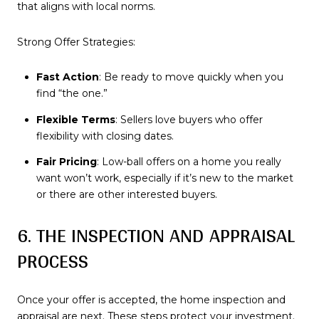
that aligns with local norms.
Strong Offer Strategies:
Fast Action
: Be ready to move quickly when you
find “the one.”
Flexible Terms
: Sellers love buyers who offer
flexibility with closing dates.
Fair Pricing
: Low-ball offers on a home you really
want won’t work, especially if it’s new to the market
or there are other interested buyers.
6. THE INSPECTION AND APPRAISAL
PROCESS
Once your offer is accepted, the home inspection and
appraisal are next. These steps protect your investment.