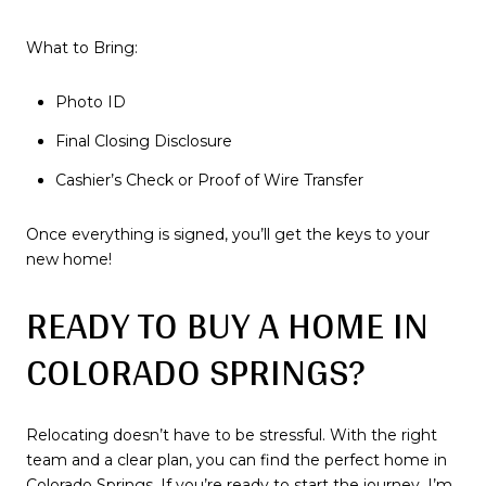
What to Bring:
Photo ID
Final Closing Disclosure
Cashier’s Check or Proof of Wire Transfer
Once everything is signed, you’ll get the keys to your
new home!
READY TO BUY A HOME IN
COLORADO SPRINGS?
Relocating doesn’t have to be stressful. With the right
team and a clear plan, you can find the perfect home in
Colorado Springs. If you’re ready to start the journey, I’m