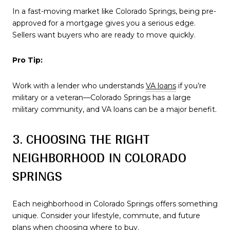
In a fast-moving market like Colorado Springs, being pre-
approved for a mortgage gives you a serious edge.
Sellers want buyers who are ready to move quickly.
Pro Tip:
Work with a lender who understands
VA loans
if you’re
military or a veteran—Colorado Springs has a large
military community, and VA loans can be a major benefit.
3. CHOOSING THE RIGHT
NEIGHBORHOOD IN COLORADO
SPRINGS
Each neighborhood in Colorado Springs offers something
unique. Consider your lifestyle, commute, and future
plans when choosing where to buy.