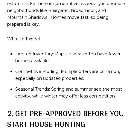
estate market here is competitive, especially in desirable
neighborhoods like Briargate , Broadmoor , and
Mountain Shadows . Homes move fast, so being
prepared is key.
What to Expect:
Limited Inventory: Popular areas often have fewer
homes available.
Competitive Bidding: Multiple offers are common,
especially on updated properties.
Seasonal Trends: Spring and summer see the most
activity, while winter may offer less competition.
2. GET
PRE-APPROVED
BEFORE YOU
START HOUSE HUNTING