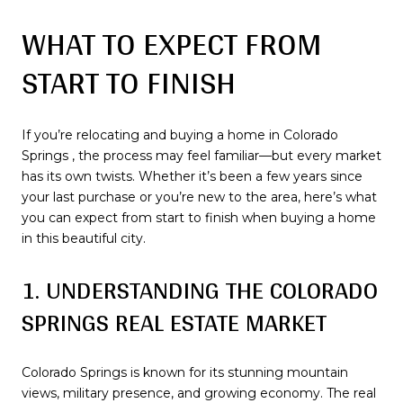
WHAT TO EXPECT FROM
START TO FINISH
If you’re relocating and buying a home in Colorado
Springs , the process may feel familiar—but every market
has its own twists. Whether it’s been a few years since
your last purchase or you’re new to the area, here’s what
you can expect from start to finish when buying a home
in this beautiful city.
1. UNDERSTANDING THE COLORADO
SPRINGS REAL ESTATE MARKET
Colorado Springs is known for its stunning mountain
views, military presence, and growing economy. The real