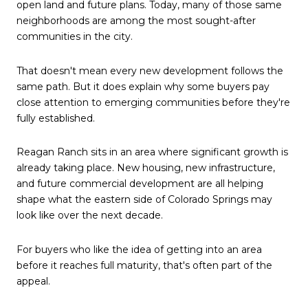
open land and future plans. Today, many of those same
neighborhoods are among the most sought-after
communities in the city.
That doesn't mean every new development follows the
same path. But it does explain why some buyers pay
close attention to emerging communities before they're
fully established.
Reagan Ranch sits in an area where significant growth is
already taking place. New housing, new infrastructure,
and future commercial development are all helping
shape what the eastern side of Colorado Springs may
look like over the next decade.
For buyers who like the idea of getting into an area
before it reaches full maturity, that's often part of the
appeal.