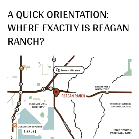
A QUICK ORIENTATION:
WHERE EXACTLY IS REAGAN
RANCH?