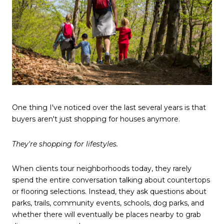
One thing I've noticed over the last several years is that
buyers aren't just shopping for houses anymore.
They're shopping for lifestyles.
When clients tour neighborhoods today, they rarely
spend the entire conversation talking about countertops
or flooring selections. Instead, they ask questions about
parks, trails, community events, schools, dog parks, and
whether there will eventually be places nearby to grab