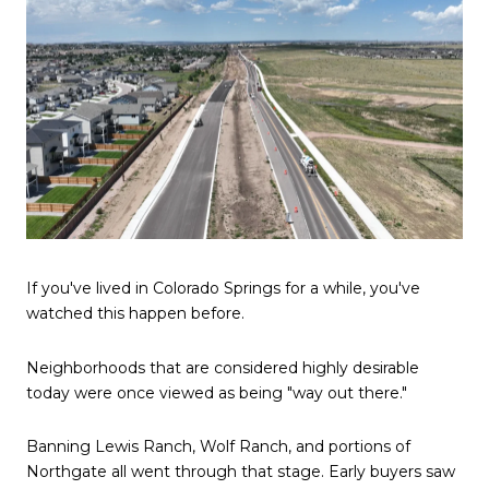
If you've lived in Colorado Springs for a while, you've
watched this happen before.
Neighborhoods that are considered highly desirable
today were once viewed as being "way out there."
Banning Lewis Ranch, Wolf Ranch, and portions of
Northgate all went through that stage. Early buyers saw