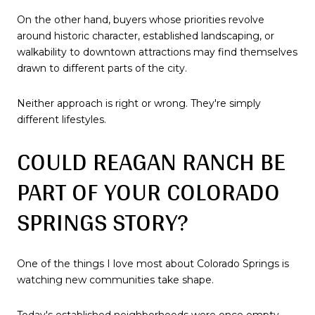
On the other hand, buyers whose priorities revolve
around historic character, established landscaping, or
walkability to downtown attractions may find themselves
drawn to different parts of the city.
Neither approach is right or wrong. They're simply
different lifestyles.
COULD REAGAN RANCH BE
PART OF YOUR COLORADO
SPRINGS STORY?
One of the things I love most about Colorado Springs is
watching new communities take shape.
Today's established neighborhoods were once empty