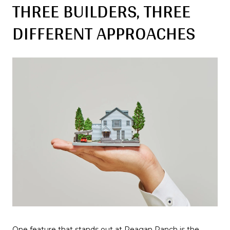
THREE BUILDERS, THREE
DIFFERENT APPROACHES
One feature that stands out at Reagan Ranch is the