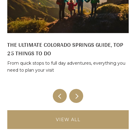
THE ULTIMATE COLORADO SPRINGS GUIDE, TOP
25 THINGS TO DO
From quick stops to full day adventures, everything you
need to plan your visit
VIEW ALL