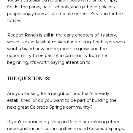
fields. The parks, trails, schools, and gathering places
people enjoy now all started as someone's vision for the
future.
Reagan Ranch is still in the early chapters of its story,
which is exactly what makes it intriguing. For buyers who
want a brand-new home, room to grow, and the
opportunity to be part of a community from the
beginning, it's worth paying attention to.
THE QUESTION IS:
Are you looking for a neighborhood that's already
established, or do you want to be part of building the
next great Colorado Springs community?
If you're considering Reagan Ranch or exploring other
new construction communities around Colorado Springs,