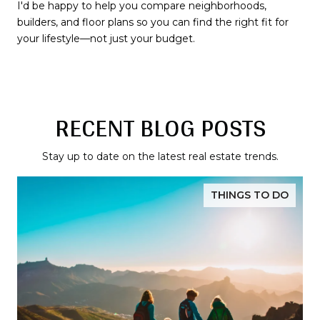
I'd be happy to help you compare neighborhoods,
builders, and floor plans so you can find the right fit for
your lifestyle—not just your budget.
RECENT BLOG POSTS
Stay up to date on the latest real estate trends.
THINGS TO DO