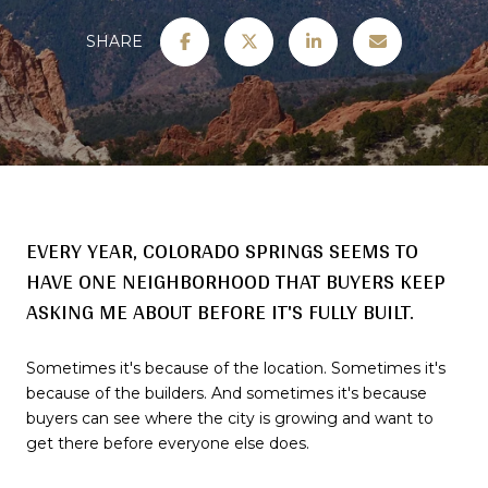
SHARE
EVERY YEAR, COLORADO SPRINGS SEEMS TO
HAVE ONE NEIGHBORHOOD THAT BUYERS KEEP
ASKING ME ABOUT BEFORE IT'S FULLY BUILT.
Sometimes it's because of the location. Sometimes it's
because of the builders. And sometimes it's because
buyers can see where the city is growing and want to
get there before everyone else does.