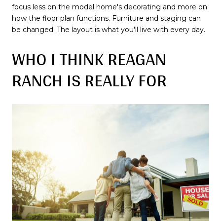
focus less on the model home's decorating and more on
how the floor plan functions. Furniture and staging can
be changed. The layout is what you'll live with every day.
WHO I THINK REAGAN
RANCH IS REALLY FOR