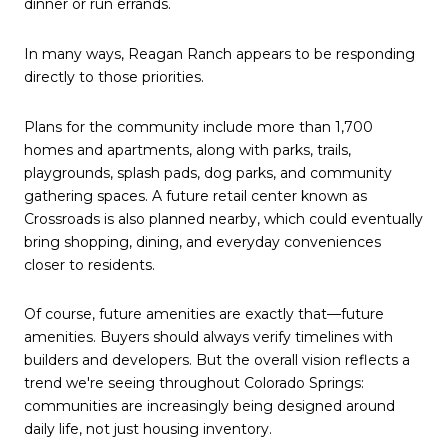
dinner or run errands.
In many ways, Reagan Ranch appears to be responding
directly to those priorities.
Plans for the community include more than 1,700
homes and apartments, along with parks, trails,
playgrounds, splash pads, dog parks, and community
gathering spaces. A future retail center known as
Crossroads is also planned nearby, which could eventually
bring shopping, dining, and everyday conveniences
closer to residents.
Of course, future amenities are exactly that—future
amenities. Buyers should always verify timelines with
builders and developers. But the overall vision reflects a
trend we're seeing throughout Colorado Springs:
communities are increasingly being designed around
daily life, not just housing inventory.