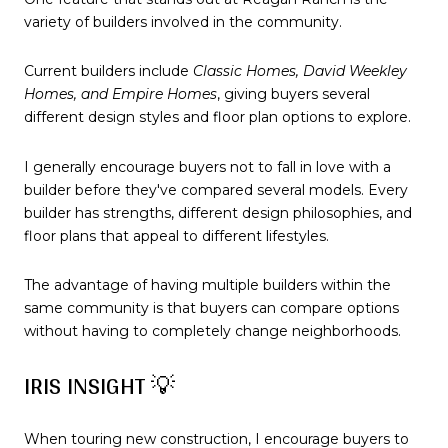
variety of builders involved in the community.
Current builders include
Classic Homes, David Weekley
Homes, and Empire Homes
, giving buyers several
different design styles and floor plan options to explore.
I generally encourage buyers not to fall in love with a
builder before they've compared several models. Every
builder has strengths, different design philosophies, and
floor plans that appeal to different lifestyles.
The advantage of having multiple builders within the
same community is that buyers can compare options
without having to completely change neighborhoods.
IRIS INSIGHT 💡
When touring new construction, I encourage buyers to