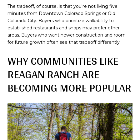
The tradeoff, of course, is that you're not living five
minutes from Downtown Colorado Springs or Old
Colorado City. Buyers who prioritize walkability to
established restaurants and shops may prefer other
areas. Buyers who want newer construction and room
for future growth often see that tradeoff differently.
WHY COMMUNITIES LIKE
REAGAN RANCH ARE
BECOMING MORE POPULAR