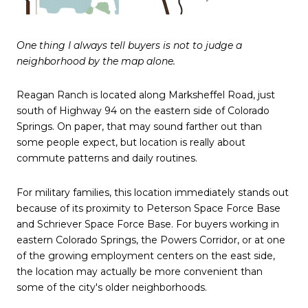
One thing I always tell buyers is not to judge a
neighborhood by the map alone.
Reagan Ranch is located along Marksheffel Road, just
south of Highway 94 on the eastern side of Colorado
Springs. On paper, that may sound farther out than
some people expect, but location is really about
commute patterns and daily routines.
For military families, this location immediately stands out
because of its proximity to Peterson Space Force Base
and Schriever Space Force Base. For buyers working in
eastern Colorado Springs, the Powers Corridor, or at one
of the growing employment centers on the east side,
the location may actually be more convenient than
some of the city's older neighborhoods.