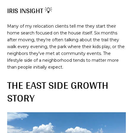
IRIS INSIGHT 💡
Many of my relocation clients tell me they start their
home search focused on the house itself. Six months
after moving, they're often talking about the trail they
walk every evening, the park where their kids play, or the
neighbors they've met at community events. The
lifestyle side of a neighborhood tends to matter more
than people initially expect.
THE EAST SIDE GROWTH
STORY