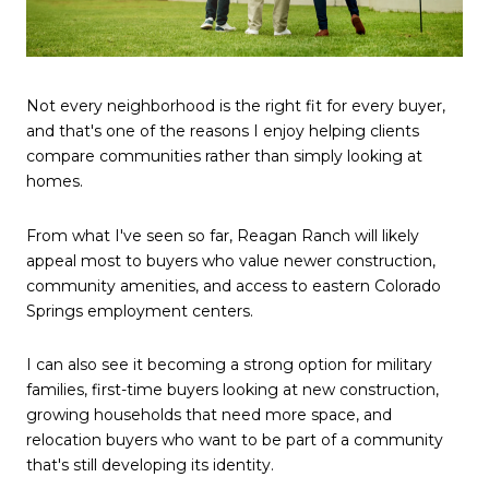
Not every neighborhood is the right fit for every buyer,
and that's one of the reasons I enjoy helping clients
compare communities rather than simply looking at
homes.
From what I've seen so far, Reagan Ranch will likely
appeal most to buyers who value newer construction,
community amenities, and access to eastern Colorado
Springs employment centers.
I can also see it becoming a strong option for military
families, first-time buyers looking at new construction,
growing households that need more space, and
relocation buyers who want to be part of a community
that's still developing its identity.