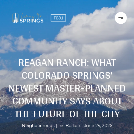
REAGAN RANCH: WHAT
COLORADO SPRINGS'
NEWEST MASTER-PLANNED
COMMUNITY SAYS ABOUT
THE FUTURE OF THE CITY
Neighborhoods
Iris Burton
June 25, 2026