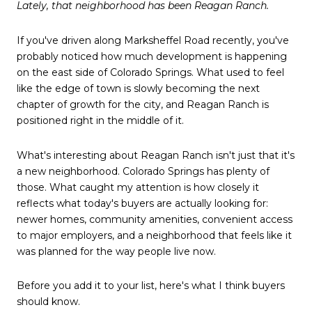
Lately, that neighborhood has been Reagan Ranch.
If you've driven along Marksheffel Road recently, you've
probably noticed how much development is happening
on the east side of Colorado Springs. What used to feel
like the edge of town is slowly becoming the next
chapter of growth for the city, and Reagan Ranch is
positioned right in the middle of it.
What's interesting about Reagan Ranch isn't just that it's
a new neighborhood. Colorado Springs has plenty of
those. What caught my attention is how closely it
reflects what today's buyers are actually looking for:
newer homes, community amenities, convenient access
to major employers, and a neighborhood that feels like it
was planned for the way people live now.
Before you add it to your list, here's what I think buyers
should know.